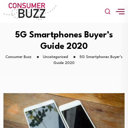
5G Smartphones Buyer’s
Guide 2020
Consumer Buzz
Uncategorized
5G Smartphones Buyer’s
Guide 2020