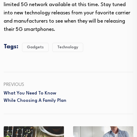
limited 5G network available at this time. Stay tuned
into new technology releases from your favorite carrier
and manufacturers to see when they will be releasing
their 5G smartphones.
Tags:
Gadgets
Technology
PREVIOUS
What You Need To Know
While Choosing A Family Plan