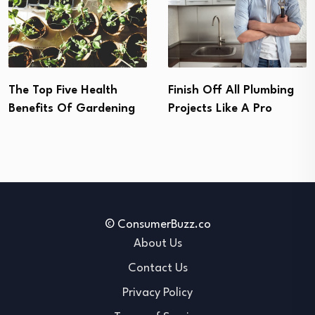
Allergen Proofing Your
Finish Off All Plumbing
House In Five Simple
Projects Like A Pro
Steps
© ConsumerBuzz.co
About Us
Contact Us
Privacy Policy