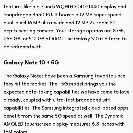
features like a 6.7-inch WQHD+3040×1440 display and
Snapdragon 855 CPU. It boasts a 12 MP Super Speed
dual-pixel 16 MP ultra-wide and 12 MP 2x zoom 3D
depth-sensing camera. Your storage options are 8 GB,
256 GB, or 512 GB of RAM. The Galaxy S10 is a force to
be reckoned with.
Galaxy Note 10 + 5G
The Galaxy Notes have been a Samsung favorite since
they hit the market. The +5G model brings you the
expected note-taking capabilities we have come to love
already, coupled with ultra-fast broadband wifi
capabilities. The Samsung integrated cloud-based apps
benefit from the same 5G speed as well. The Dynamic
AMOLED touchscreen display measures 6.8 inches with
16M colors.