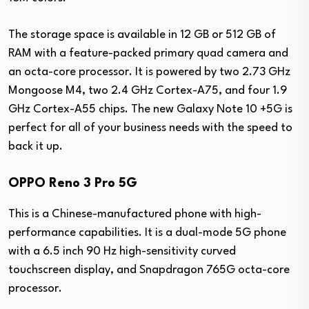
The storage space is available in 12 GB or 512 GB of
RAM with a feature-packed primary quad camera and
an octa-core processor. It is powered by two 2.73 GHz
Mongoose M4, two 2.4 GHz Cortex-A75, and four 1.9
GHz Cortex-A55 chips. The new Galaxy Note 10 +5G is
perfect for all of your business needs with the speed to
back it up.
OPPO Reno 3 Pro 5G
This is a Chinese-manufactured phone with high-
performance capabilities. It is a dual-mode 5G phone
with a 6.5 inch 90 Hz high-sensitivity curved
touchscreen display, and Snapdragon 765G octa-core
processor.