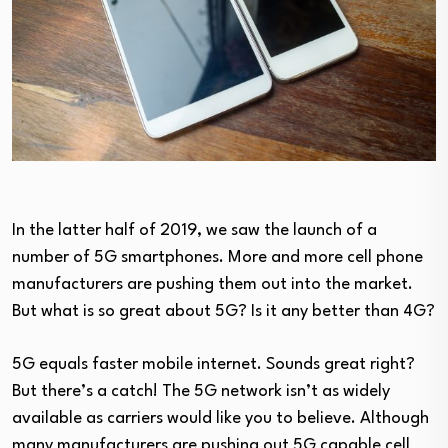
In the latter half of 2019, we saw the launch of a
number of 5G smartphones. More and more cell phone
manufacturers are pushing them out into the market.
But what is so great about 5G? Is it any better than 4G?
5G equals faster mobile internet. Sounds great right?
But there’s a catch! The 5G network isn’t as widely
available as carriers would like you to believe. Although
many manufacturers are pushing out 5G capable cell