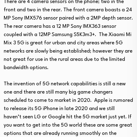
There are 4 camera sensors on the phone; two in the
front and two in the rear. The front camera boasts a 24
MP Sony IMX576 sensor paired with a 2MP depth sensor.
The rear camera has a 12 MP Sony IMX363 sensor
coupled with a 12MP Samsung S5K3m3+. The Xiaomi Mi
Mix 3 5G is great for urban and city areas where 5G
networks are slowly being established; however they are
not great for use in the rural areas due to the limited
bandwidth options.
The invention of 5G network capabilities is still a new
one and there are still many big game changers
scheduled to come to market in 2020. Apple is rumored
to release its 5G iPhone in late 2020 and we still
haven’t seen LG or Google hit the 5G market just yet. If
you want to get into the 5G world these are some great
options that are already running smoothly on the