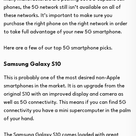
phones, the 5G network still isn’t available on all of
these networks. It’s important to make sure you
purchase the right phone on the right network in order
to take full advantage of your new 5G smartphone.
Here are a few of our top 5G smartphone picks.
Samsung Galaxy S10
This is probably one of the most desired non-Apple
smartphones in the market. It is an upgrade from the
original S10 with an improved display and camera as
well as 5G connectivity. This means if you can find 5G
connectivity you have a mini supercomputer in the palm
of your hand.
The Samsung Galaxy S10 comes loaded with great