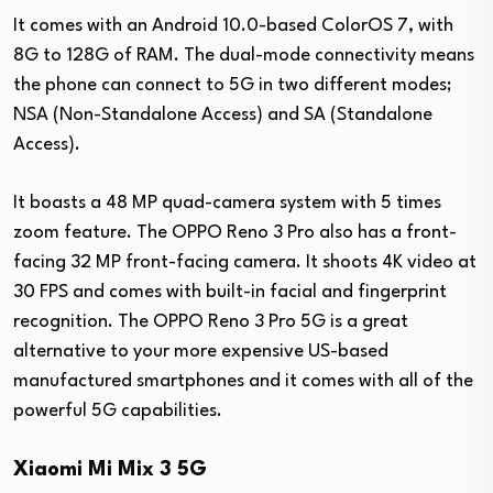
It comes with an Android 10.0-based ColorOS 7, with
8G to 128G of RAM. The dual-mode connectivity means
the phone can connect to 5G in two different modes;
NSA (Non-Standalone Access) and SA (Standalone
Access).
It boasts a 48 MP quad-camera system with 5 times
zoom feature. The OPPO Reno 3 Pro also has a front-
facing 32 MP front-facing camera. It shoots 4K video at
30 FPS and comes with built-in facial and fingerprint
recognition. The OPPO Reno 3 Pro 5G is a great
alternative to your more expensive US-based
manufactured smartphones and it comes with all of the
powerful 5G capabilities.
Xiaomi Mi Mix 3 5G