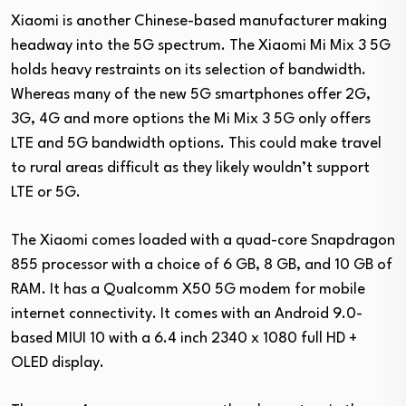
Xiaomi is another Chinese-based manufacturer making
headway into the 5G spectrum. The Xiaomi Mi Mix 3 5G
holds heavy restraints on its selection of bandwidth.
Whereas many of the new 5G smartphones offer 2G,
3G, 4G and more options the Mi Mix 3 5G only offers
LTE and 5G bandwidth options. This could make travel
to rural areas difficult as they likely wouldn’t support
LTE or 5G.
The Xiaomi comes loaded with a quad-core Snapdragon
855 processor with a choice of 6 GB, 8 GB, and 10 GB of
RAM. It has a Qualcomm X50 5G modem for mobile
internet connectivity. It comes with an Android 9.0-
based MIUI 10 with a 6.4 inch 2340 x 1080 full HD +
OLED display.