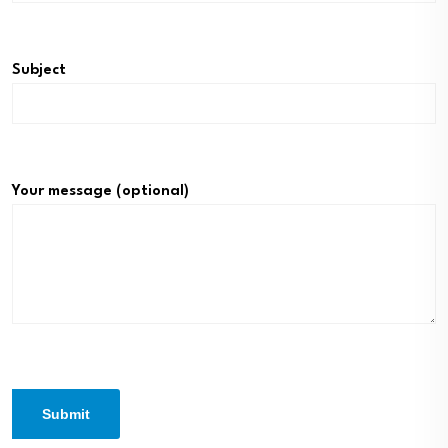
Subject
Your message (optional)