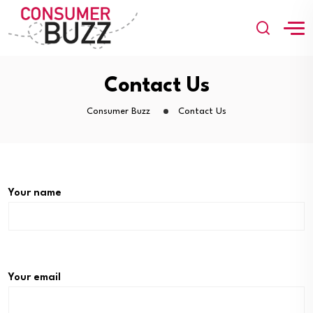
Contact Us
Consumer Buzz
Contact Us
Your name
Your email