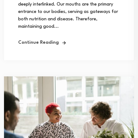
deeply interlinked. Our mouths are the primary
entrance to our bodies, serving as gateways for
both nutrition and disease. Therefore,
maintaining good...
Continue Reading