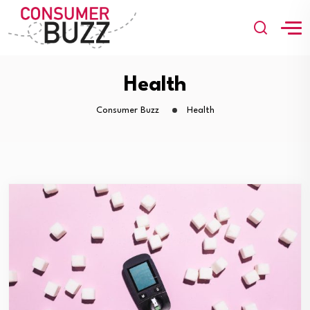
Health
Consumer Buzz
Health