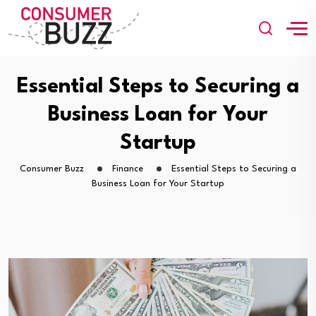
Essential Steps to Securing a
Business Loan for Your
Startup
Consumer Buzz
Finance
Essential Steps to Securing a
Business Loan for Your Startup