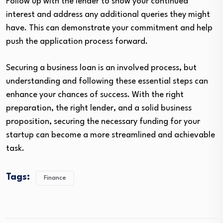
Follow up with the lender to show your continued
interest and address any additional queries they might
have. This can demonstrate your commitment and help
push the application process forward.
Securing a business loan is an involved process, but
understanding and following these essential steps can
enhance your chances of success. With the right
preparation, the right lender, and a solid business
proposition, securing the necessary funding for your
startup can become a more streamlined and achievable
task.
Tags:
Finance