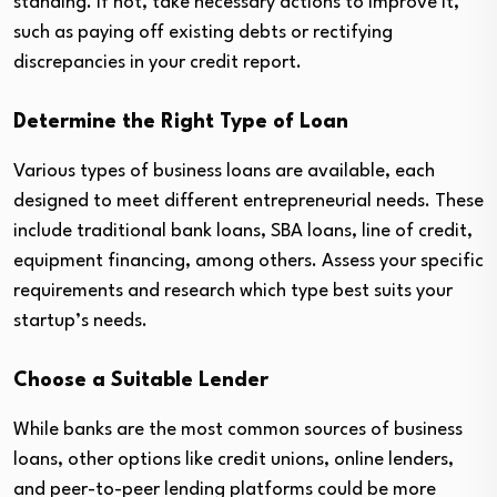
standing. If not, take necessary actions to improve it,
such as paying off existing debts or rectifying
discrepancies in your credit report.
Determine the Right Type of Loan
Various types of business loans are available, each
designed to meet different entrepreneurial needs. These
include traditional bank loans, SBA loans, line of credit,
equipment financing, among others. Assess your specific
requirements and research which type best suits your
startup’s needs.
Choose a Suitable Lender
While banks are the most common sources of business
loans, other options like credit unions, online lenders,
and peer-to-peer lending platforms could be more