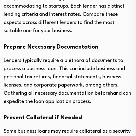
accommodating to startups. Each lender has distinct
lending criteria and interest rates. Compare these
aspects across different lenders to find the most
suitable one for your business.
Prepare Necessary Documentation
Lenders typically require a plethora of documents to
process a business loan. This can include business and
personal tax returns, financial statements, business
licenses, and corporate paperwork, among others.
Gathering all necessary documentation beforehand can
expedite the loan application process.
Present Collateral if Needed
Some business loans may require collateral as a security