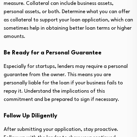
measure. Collateral can include business assets,
personal assets, or both. Determine what you can offer
as collateral to support your loan application, which can
sometimes help in obtaining better loan terms or higher
amounts.
Be Ready for a Personal Guarantee
Especially for startups, lenders may require a personal
guarantee from the owner. This means you are
personally liable for the loan if your business fails to
repay it. Understand the implications of this
commitment and be prepared to sign if necessary.
Follow Up Diligently
After submitting your application, stay proactive.