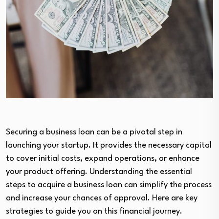
Securing a business loan can be a pivotal step in
launching your startup. It provides the necessary capital
to cover initial costs, expand operations, or enhance
your product offering. Understanding the essential
steps to acquire a business loan can simplify the process
and increase your chances of approval. Here are key
strategies to guide you on this financial journey.