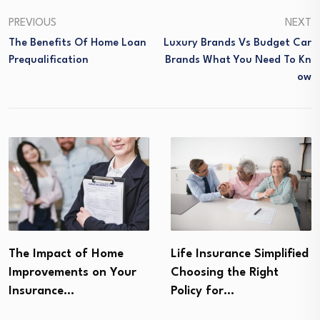
PREVIOUS
NEXT
The Benefits Of Home Loan
Luxury Brands Vs Budget Car
Prequalification
Brands What You Need To Kn
Ow
The Impact of Home
Life Insurance Simplified
Improvements on Your
Choosing the Right
Insurance…
Policy for…