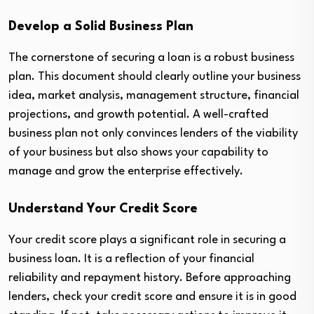
Develop a Solid Business Plan
The cornerstone of securing a loan is a robust business
plan. This document should clearly outline your business
idea, market analysis, management structure, financial
projections, and growth potential. A well-crafted
business plan not only convinces lenders of the viability
of your business but also shows your capability to
manage and grow the enterprise effectively.
Understand Your Credit Score
Your credit score plays a significant role in securing a
business loan. It is a reflection of your financial
reliability and repayment history. Before approaching
lenders, check your credit score and ensure it is in good