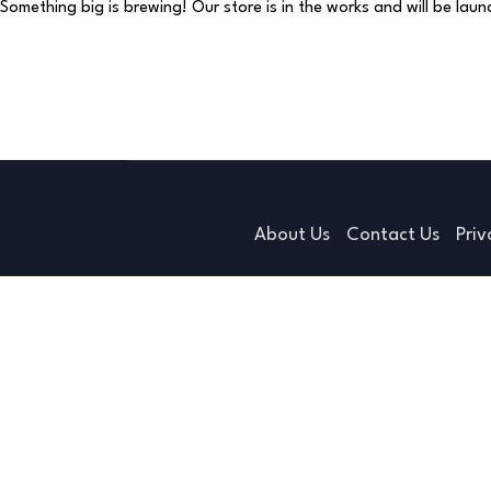
Something big is brewing! Our store is in the works and will be lau
About Us
Contact Us
Priv