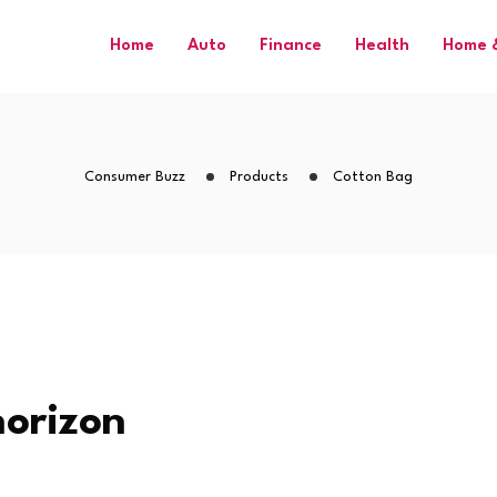
Home
Auto
Finance
Health
Home &
Consumer Buzz
Products
Cotton Bag
horizon