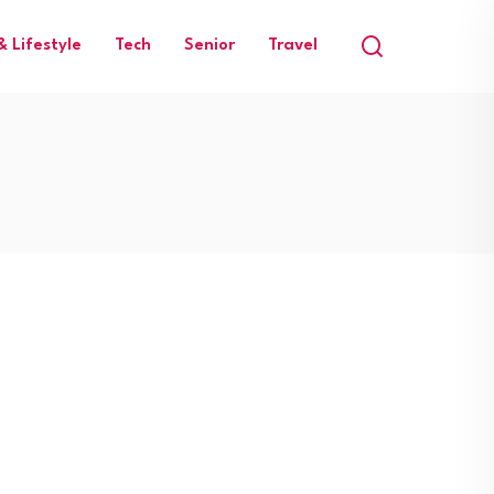
 Lifestyle
Tech
Senior
Travel