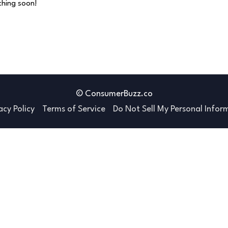
nching soon!
© ConsumerBuzz.co
acy Policy
Terms of Service
Do Not Sell My Personal Infor