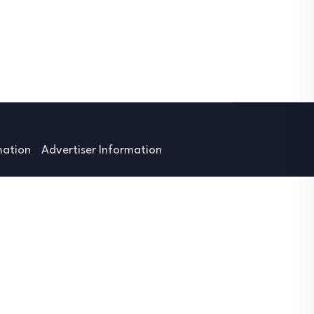
mation
Advertiser Information