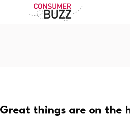
Great things are on the 